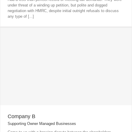
under threat of a winding up petition, but polite and dogged
negotiation with HMRC, despite initial outright refusals to discuss
any type of [...]
Company B
Supporting Owner Managed Businesses