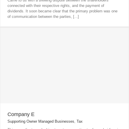
Came to us with a brewing dispute between the shareholders
connected with their respective rights, and the payment of
dividends. It soon became clear that the primary problem was one
of communication between the parties, [...]
Company E
Supporting Owner Managed Businesses
,
Tax