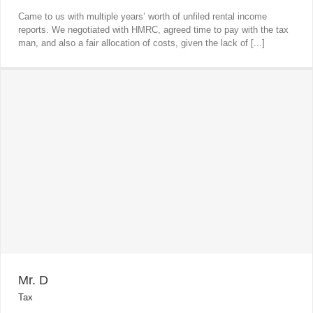
Came to us with multiple years’ worth of unfiled rental income
reports. We negotiated with HMRC, agreed time to pay with the tax
man, and also a fair allocation of costs, given the lack of [...]
Mr. D
Tax