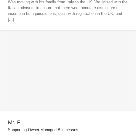
Was moving with his family from Italy to the UK. We liaised with the
Italian advisors to ensure that there were accurate disclosure of
income in both jurisdictions, dealt with registration in the UK, and
[...]
Mr. F
Supporting Owner Managed Businesses