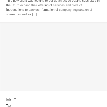
This new client was looking to set up an active trading subsidiary in
the UK to expand their offering of services and product.
Introductions to bankers, formation of company, registration of
shares, as well as [...]
Mr. C
Tax