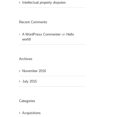
Intellectual property disputes
Recent Comments
A WordPress Commenter
on
Hello
world!
Archives
November 2016
July 2015
Categories
Acquisitions