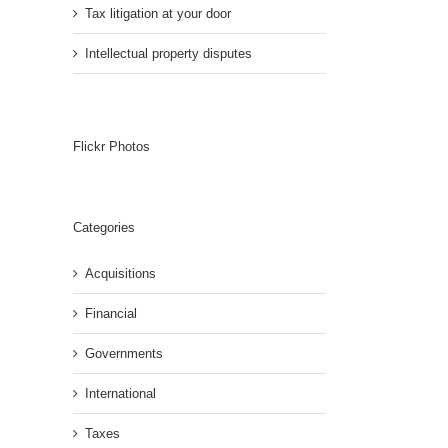
Tax litigation at your door
Intellectual property disputes
Flickr Photos
Categories
Acquisitions
Financial
Governments
International
Taxes