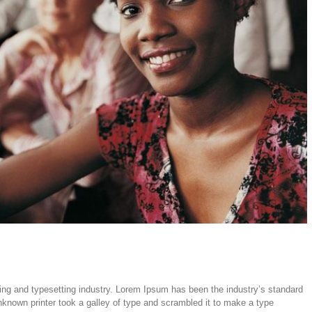
ing and typesetting industry. Lorem Ipsum has been the industry’s standard
nown printer took a galley of type and scrambled it to make a type