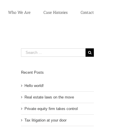
Who We Are
Case Histories
Contact
Search
for:
Recent Posts
Hello world!
Real estate laws on the move
Private equity firm takes control
Tax litigation at your door