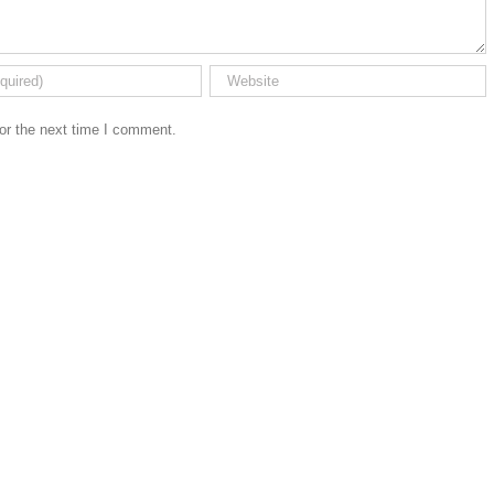
or the next time I comment.