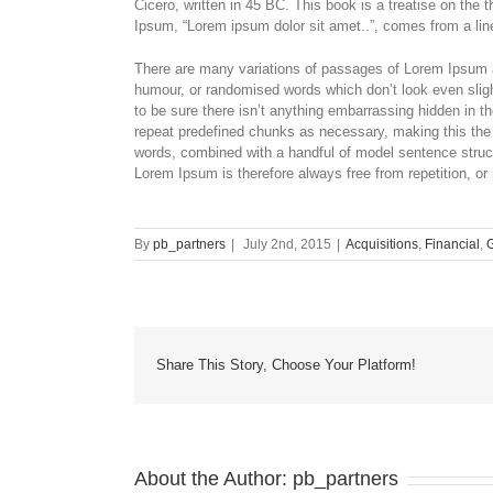
Cicero, written in 45 BC. This book is a treatise on the 
Ipsum, “Lorem ipsum dolor sit amet..”, comes from a line
There are many variations of passages of Lorem Ipsum av
humour, or randomised words which don’t look even sligh
to be sure there isn’t anything embarrassing hidden in th
repeat predefined chunks as necessary, making this the fi
words, combined with a handful of model sentence stru
Lorem Ipsum is therefore always free from repetition, or
By
pb_partners
|
July 2nd, 2015
|
Acquisitions
,
Financial
,
Share This Story, Choose Your Platform!
About the Author:
pb_partners