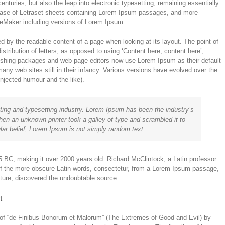
enturies, but also the leap into electronic typesetting, remaining essentially
lease of Letraset sheets containing Lorem Ipsum passages, and more
ageMaker including versions of Lorem Ipsum.
cted by the readable content of a page when looking at its layout. The point of
stribution of letters, as opposed to using ‘Content here, content here’,
lishing packages and web page editors now use Lorem Ipsum as their default
any web sites still in their infancy. Various versions have evolved over the
jected humour and the like).
ting and typesetting industry. Lorem Ipsum has been the industry’s
en an unknown printer took a galley of type and scrambled it to
ar belief, Lorem Ipsum is not simply random text.
m 45 BC, making it over 2000 years old. Richard McClintock, a Latin professor
of the more obscure Latin words, consectetur, from a Lorem Ipsum passage,
rature, discovered the undoubtable source.
t
of “de Finibus Bonorum et Malorum” (The Extremes of Good and Evil) by