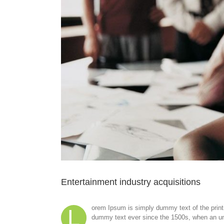
Entertainment industry acquisitions
orem Ipsum is simply dummy text of the print
L
dummy text ever since the 1500s, when an unk