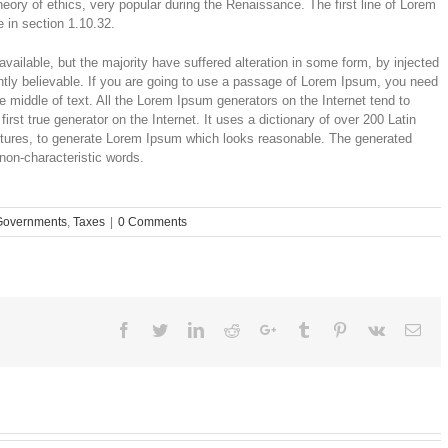
theory of ethics, very popular during the Renaissance. The first line of Lorem
 in section 1.10.32.
ailable, but the majority have suffered alteration in some form, by injected
tly believable. If you are going to use a passage of Lorem Ipsum, you need
e middle of text. All the Lorem Ipsum generators on the Internet tend to
rst true generator on the Internet. It uses a dictionary of over 200 Latin
ctures, to generate Lorem Ipsum which looks reasonable. The generated
 non-characteristic words.
Governments
,
Taxes
|
0 Comments
Facebook
Twitter
Linkedin
Reddit
Google+
Tumblr
Pinterest
Vk
Ema