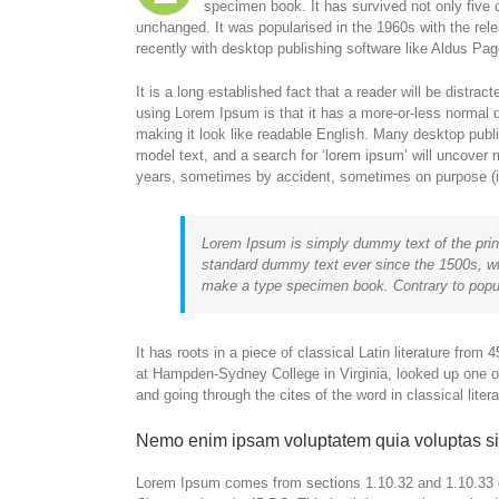
specimen book. It has survived not only five c
unchanged. It was popularised in the 1960s with the re
recently with desktop publishing software like Aldus P
It is a long established fact that a reader will be distra
using Lorem Ipsum is that it has a more-or-less normal di
making it look like readable English. Many desktop pub
model text, and a search for ‘lorem ipsum’ will uncover m
years, sometimes by accident, sometimes on purpose (in
Lorem Ipsum is simply dummy text of the prin
standard dummy text ever since the 1500s, wh
make a type specimen book. Contrary to popul
It has roots in a piece of classical Latin literature fro
at Hampden-Sydney College in Virginia, looked up one 
and going through the cites of the word in classical lite
Nemo enim ipsam voluptatem quia voluptas si
Lorem Ipsum comes from sections 1.10.32 and 1.10.33 