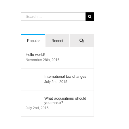
Search
for:
Comments
Popular
Recent
Hello world!
November 28th, 2016
International tax changes
July 2nd, 2015
il
What acquisitions should
you make?
July 2nd, 2015