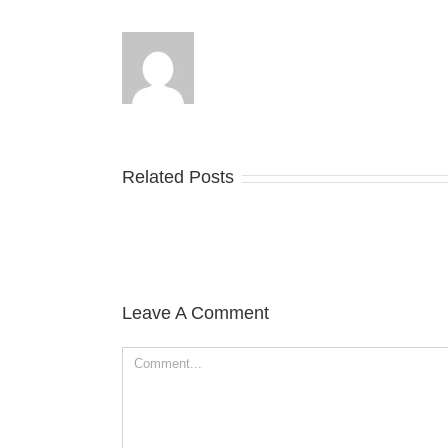
Related Posts
Leave A Comment
Comment