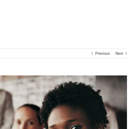
Previous
Next