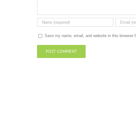
Save my name, email, and website in this browser f