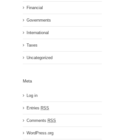
Financial
Governments
International
Taxes
Uncategorized
Meta
Log in
Entries
RSS
Comments
RSS
WordPress.org