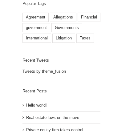
Popular Tags
Agreement
Allegations
Financial
government
Governments
International
Litigation
Taxes
Recent Tweets
Tweets by theme_fusion
Recent Posts
Hello world!
Real estate laws on the move
Private equity firm takes control