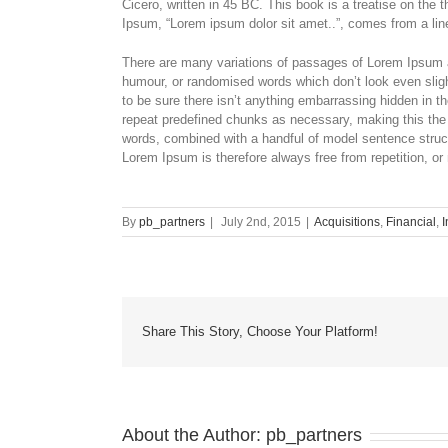
Cicero, written in 45 BC. This book is a treatise on the 
Ipsum, “Lorem ipsum dolor sit amet..”, comes from a line
There are many variations of passages of Lorem Ipsum av
humour, or randomised words which don’t look even sligh
to be sure there isn’t anything embarrassing hidden in th
repeat predefined chunks as necessary, making this the fi
words, combined with a handful of model sentence stru
Lorem Ipsum is therefore always free from repetition, or
By
pb_partners
|
July 2nd, 2015
|
Acquisitions
,
Financial
,
I
Share This Story, Choose Your Platform!
About the Author:
pb_partners