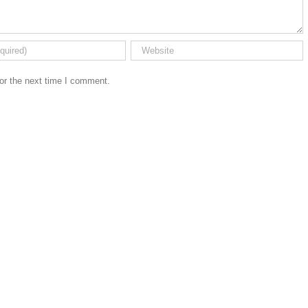
or the next time I comment.