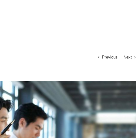
Previous
Next