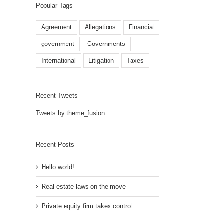
Popular Tags
Agreement
Allegations
Financial
government
Governments
International
Litigation
Taxes
Recent Tweets
Tweets by theme_fusion
Recent Posts
Hello world!
Real estate laws on the move
Private equity firm takes control