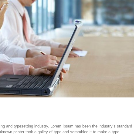
ing and typesetting industry. Lorem Ipsum has been the industry’s standard
nown printer took a galley of type and scrambled it to make a type