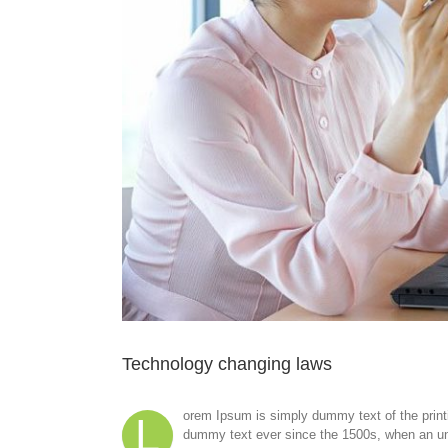
Technology changing laws
orem Ipsum is simply dummy text of the print
L
dummy text ever since the 1500s, when an unk