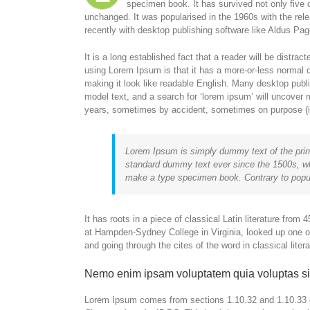
specimen book. It has survived not only five c
unchanged. It was popularised in the 1960s with the re
recently with desktop publishing software like Aldus P
It is a long established fact that a reader will be distra
using Lorem Ipsum is that it has a more-or-less normal di
making it look like readable English. Many desktop pub
model text, and a search for ‘lorem ipsum’ will uncover m
years, sometimes by accident, sometimes on purpose (in
Lorem Ipsum is simply dummy text of the prin
standard dummy text ever since the 1500s, wh
make a type specimen book. Contrary to popul
It has roots in a piece of classical Latin literature fro
at Hampden-Sydney College in Virginia, looked up one 
and going through the cites of the word in classical lite
Nemo enim ipsam voluptatem quia voluptas si
Lorem Ipsum comes from sections 1.10.32 and 1.10.33 