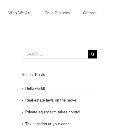
Who We Are
Case Histories
Contact
Search
for:
Recent Posts
Hello world!
Real estate laws on the move
Private equity firm takes control
Tax litigation at your door