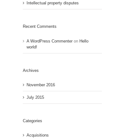
Intellectual property disputes
Recent Comments
A WordPress Commenter
on
Hello
world!
Archives
November 2016
July 2015
Categories
Acquisitions