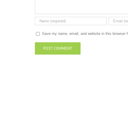
Save my name, email, and website in this browser f