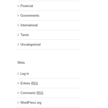
Financial
Governments
International
Taxes
Uncategorized
Meta
Log in
Entries
RSS
Comments
RSS
WordPress.org