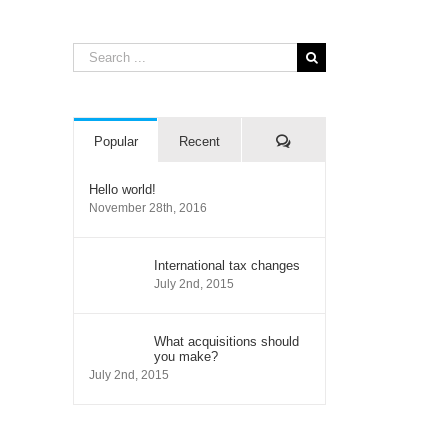
Search
for:
Comments
Popular
Recent
Hello world!
November 28th, 2016
International tax changes
July 2nd, 2015
il
What acquisitions should
you make?
July 2nd, 2015