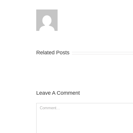
Related Posts
Leave A Comment
Comment