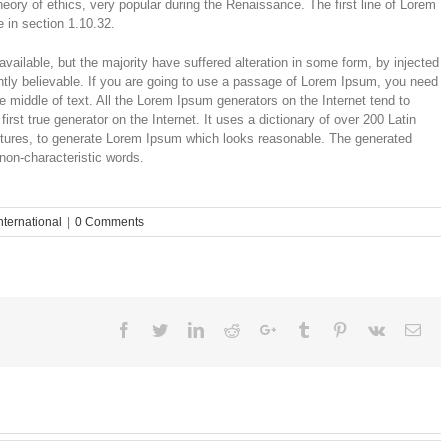
theory of ethics, very popular during the Renaissance. The first line of Lorem
 in section 1.10.32.
ailable, but the majority have suffered alteration in some form, by injected
tly believable. If you are going to use a passage of Lorem Ipsum, you need
e middle of text. All the Lorem Ipsum generators on the Internet tend to
rst true generator on the Internet. It uses a dictionary of over 200 Latin
ctures, to generate Lorem Ipsum which looks reasonable. The generated
 non-characteristic words.
nternational
|
0 Comments
Facebook
Twitter
Linkedin
Reddit
Google+
Tumblr
Pinterest
Vk
Ema