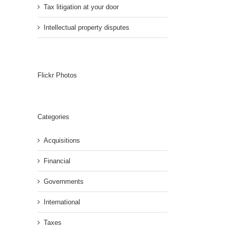
Tax litigation at your door
Intellectual property disputes
Flickr Photos
Categories
Acquisitions
Financial
Governments
International
Taxes