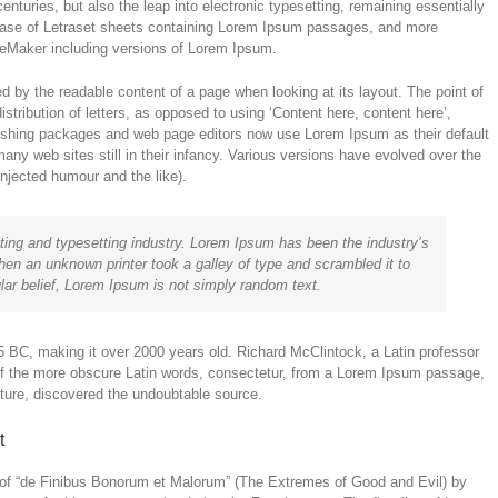
enturies, but also the leap into electronic typesetting, remaining essentially
lease of Letraset sheets containing Lorem Ipsum passages, and more
ageMaker including versions of Lorem Ipsum.
cted by the readable content of a page when looking at its layout. The point of
stribution of letters, as opposed to using ‘Content here, content here’,
lishing packages and web page editors now use Lorem Ipsum as their default
any web sites still in their infancy. Various versions have evolved over the
jected humour and the like).
ting and typesetting industry. Lorem Ipsum has been the industry’s
en an unknown printer took a galley of type and scrambled it to
ar belief, Lorem Ipsum is not simply random text.
m 45 BC, making it over 2000 years old. Richard McClintock, a Latin professor
of the more obscure Latin words, consectetur, from a Lorem Ipsum passage,
rature, discovered the undoubtable source.
t
of “de Finibus Bonorum et Malorum” (The Extremes of Good and Evil) by